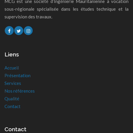
MCG est une société d’Ingénierie Mauritanienne à vocation
sous-régionale spécialisée dans les études technique et la
supervision des travaux.
Liens
Accueil
Présentation
Services
Nos références
Qualité
Contact
Contact