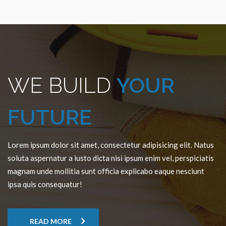
WE BUILD
YOUR
FUTURE
Lorem ipsum dolor sit amet, consectetur adipisicing elit. Natus
soluta aspernatur a iusto dicta nisi ipsum enim vel, perspiciatis
magnam unde mollitia sunt officia explicabo eaque nesciunt
ipsa quis consequatur!
READ MORE