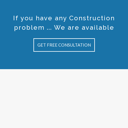
If you have any Construction
problem ... We are available
GET FREE CONSULTATION