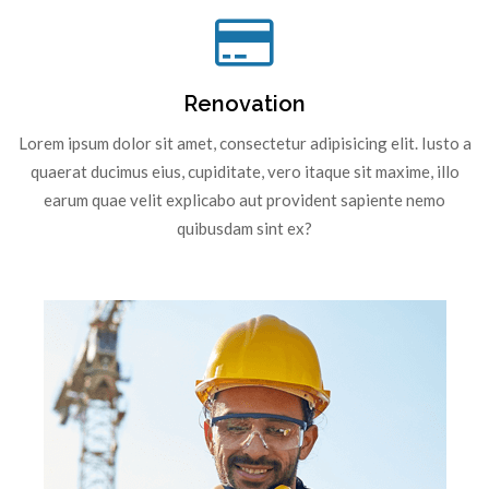
Renovation
Lorem ipsum dolor sit amet, consectetur adipisicing elit. Iusto a
quaerat ducimus eius, cupiditate, vero itaque sit maxime, illo
earum quae velit explicabo aut provident sapiente nemo
quibusdam sint ex?