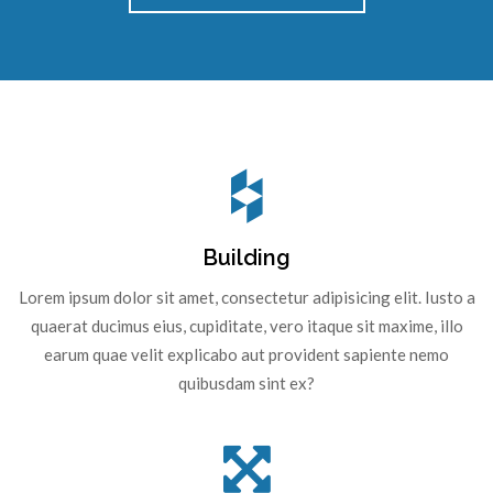
Building
Lorem ipsum dolor sit amet, consectetur adipisicing elit. Iusto a
quaerat ducimus eius, cupiditate, vero itaque sit maxime, illo
earum quae velit explicabo aut provident sapiente nemo
quibusdam sint ex?