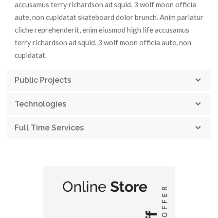
accusamus terry richardson ad squid. 3 wolf moon officia
aute, non cupidatat skateboard dolor brunch. Anim pariatur
cliche reprehenderit, enim eiusmod high life accusamus
terry richardson ad squid. 3 wolf moon officia aute, non
cupidatat.
Public Projects
Technologies
Full Time Services