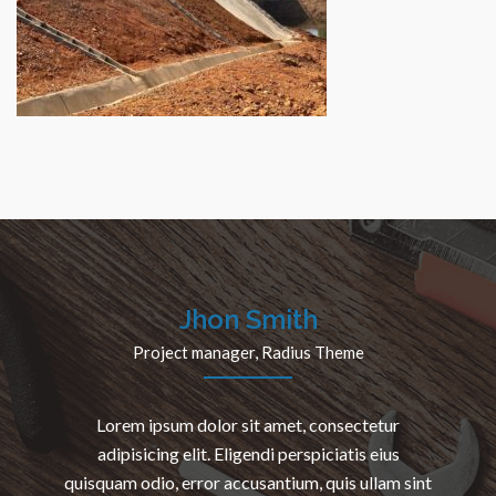
Etudes techniques détaillées, le contrôle et le suivi
des travaux de réalisation du Domaine Agricole
Communautaire (DAC) de Dodji (région de
LOUGA/département de Linguére)
Jhon Smith
Project manager, Radius Theme
Lorem ipsum dolor sit amet, consectetur
adipisicing elit. Eligendi perspiciatis eius
quisquam odio, error accusantium, quis ullam sint