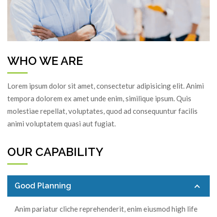
P
N
r
e
e
x
v
t
i
WHO WE ARE
o
u
Lorem ipsum dolor sit amet, consectetur adipisicing elit. Animi
s
tempora dolorem ex amet unde enim, similique ipsum. Quis
molestiae repellat, voluptates, quod ad consequuntur facilis
animi voluptatem quasi aut fugiat.
OUR CAPABILITY
Good Planning
Anim pariatur cliche reprehenderit, enim eiusmod high life