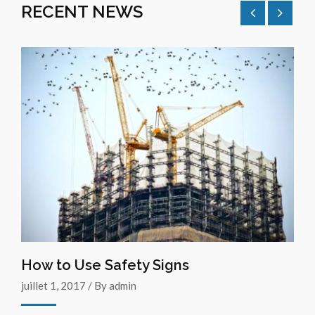
RECENT NEWS
How to Use Safety Signs
juillet 1, 2017 / By admin