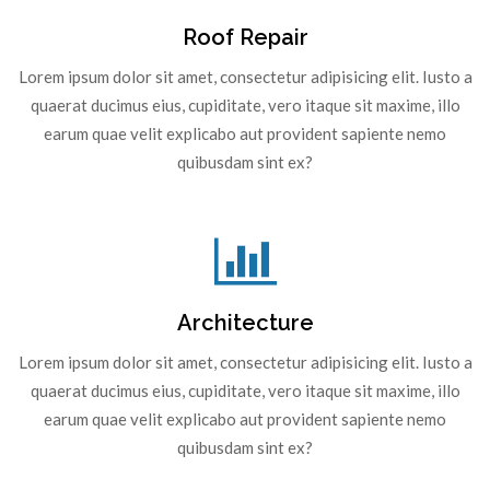
Roof Repair
Lorem ipsum dolor sit amet, consectetur adipisicing elit. Iusto a
quaerat ducimus eius, cupiditate, vero itaque sit maxime, illo
earum quae velit explicabo aut provident sapiente nemo
quibusdam sint ex?
Architecture
Lorem ipsum dolor sit amet, consectetur adipisicing elit. Iusto a
quaerat ducimus eius, cupiditate, vero itaque sit maxime, illo
earum quae velit explicabo aut provident sapiente nemo
quibusdam sint ex?