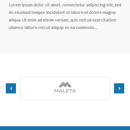
Lorem ipsum dolor sit amet, consectetur adipiscing elit, sed
do eiusmod tempor incididunt ut labore et dolore magna
aliqua. Ut enim ad minim veniam, quis nstrud exercitation
ullamco laboris nisi ut aliquip ex ea commodo…