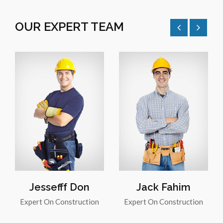
OUR EXPERT TEAM
Jessefff Don
Jack Fahim
Expert On Construction
Expert On Construction