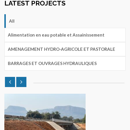
LATEST PROJECTS
All
Alimentation en eau potable et Assainissement
AMENAGEMENT HYDRO-AGRICOLE ET PASTORALE
BARRAGES ET OUVRAGES HYDRAULIQUES