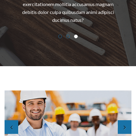
exercitationem mollitia accusamus magnam
debitis dolor culpa quibusdam animi adipisci
ducimus natus?