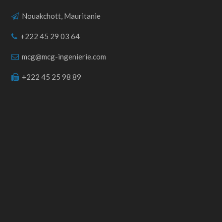
Nouakchott, Mauritanie
+222 45 29 03 64
mcg@mcg-ingenierie.com
+222 45 25 98 89