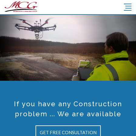
AN CONSULTIN
DES TECHNIQUES ET LA SUPERVIS
MCG
Voir Plus
If you have any Construction
problem ... We are available
GET FREE CONSULTATION